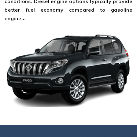
conditions. Diesel engine options typically provide
better fuel economy compared to gasoline
engines.