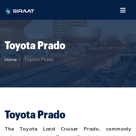
Toyota Prado
Toyota Prado
Home
Toyota Prado
The Toyota Land Cruiser Prado, commonly