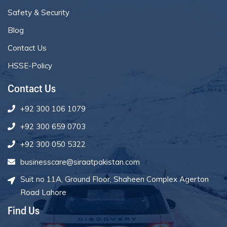
Safety & Security
Blog
Contact Us
HSSE-Policy
Contact Us
+92 300 106 1079
+92 300 659 0703
+92 300 050 5322
businesscare@siraatpakistan.com
Suit no 11A, Ground Floor, Shaheen Complex Agerton
Road Lahore
Find Us