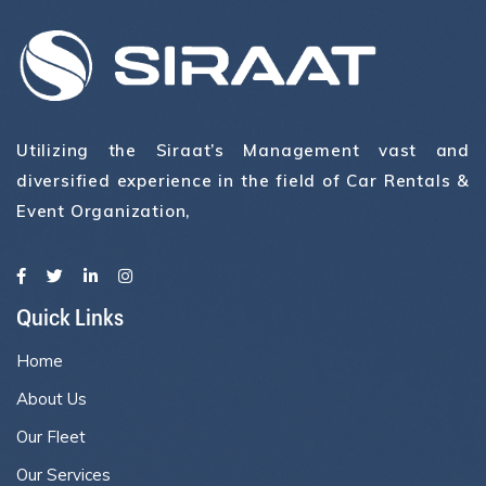
Utilizing the Siraat’s Management vast and
diversified experience in the field of Car Rentals &
Event Organization,
Quick Links
Home
About Us
Our Fleet
Our Services