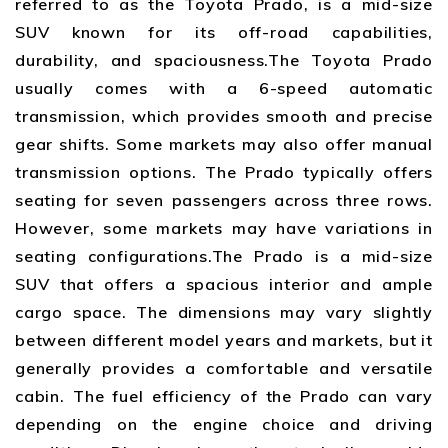
referred to as the Toyota Prado, is a mid-size
SUV known for its off-road capabilities,
durability, and spaciousness.The Toyota Prado
usually comes with a 6-speed automatic
transmission, which provides smooth and precise
gear shifts. Some markets may also offer manual
transmission options. The Prado typically offers
seating for seven passengers across three rows.
However, some markets may have variations in
seating configurations.The Prado is a mid-size
SUV that offers a spacious interior and ample
cargo space. The dimensions may vary slightly
between different model years and markets, but it
generally provides a comfortable and versatile
cabin. The fuel efficiency of the Prado can vary
depending on the engine choice and driving